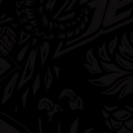
RESPONSIBILITY
There is a learning process to appreciating and consuming
alcohol. With alcoholic beverages, there are the immediate
experiences of taste, aroma, and appearance, and there are
subsequent effects. In the case of over-consumption or
irresponsible consumption of alcohol, the dangers are more
immediate, and they can have tragic consequences both
individually and for the community at large.
Unlike the European culture where wine and beer are part of