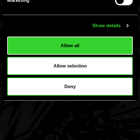
Marketing
Hard MTN Dew, Malt Beverage, ©Green Rebel Brewing Co., Boston, MA.
Please Drink Responsibly.
Show details
Allow all
Allow selection
Deny
Find
Flavors