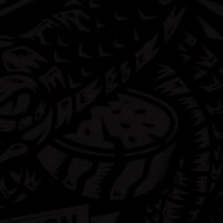
FAQ
Contact
Shop
Privacy Policy
Terms & Conditions