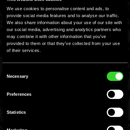
We use cookies to personalise content and ads, to
www.responsibility.org
provide social media features and to analyse our traffic.
We also share information about your use of our site with
www.gettips.com
our social media, advertising and analytics partners who
may combine it with other information that you’ve
provided to them or that they’ve collected from your use
In addition, as stated on Hard Mtn. Dew® alcoholic beverage
of their services.
packaging, there is a government warning concerning the
health effects of consuming alcoholic beverages: Government
Consent
warning: (1) According to the Surgeon General, women should
Necessary
Selection
You Must Be 21+ To
not drink alcoholic beverages during pregnancy because of
the risk of birth defects. (2) Consumption of alcoholic
Preferences
Enter.
beverages impairs your ability to drive a car or operate
machinery, and may cause health problems.
Statistics
I am 21+, Let Me In
I am not 21+