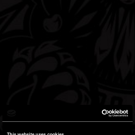
the education at the family table, Americans, for the most
part, often don’t teach their growing children about the
effects of alcohol consumption. It's frequently a process of
trial and error, in a circumstance where the error can be
devastating.
We want our products to be consumed and appreciated for
the immediate taste experience, for the wonderful flavors and
complexity, and we urge our drinkers to savor our hard
seltzers and to be moderate in their consumption. We applaud
the many honorable organizations and programs that educate
people about alcohol consumption, and we support their
mission to inspire responsible attitudes and behavior about
drinking. We urge you to check out some of these sites:
This website uses cookies