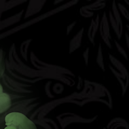
(opens in new t
vors
FAQ
Contact
Shop