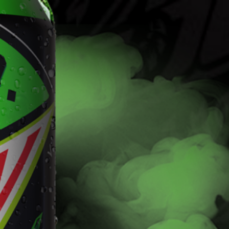
Find
Fla
Flavors
The Dew you love with the kick of 5% alcohol.