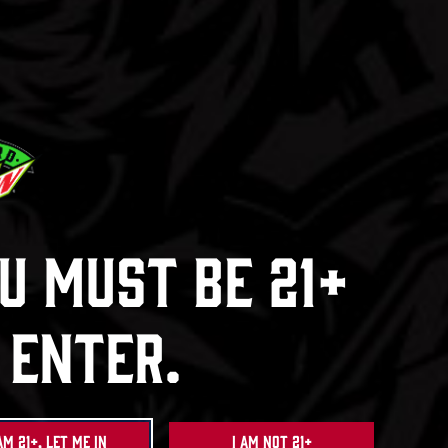
Ha
Dew
Baja Bl
ck
e
u Must Be 21+
 Enter.
am 21+, Let Me In
I am not 21+