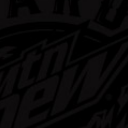
rd Mtn Dew
ast Mix Pack
Learn More
Buy Now