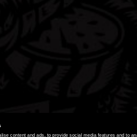
s
ise content and ads, to provide social media features and to an