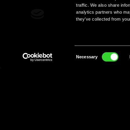
traffic. We also share info
analytics partners who may
they’ve collected from your
Consent
Necessary
Selection
The Dew you love now with
5% Alcoh