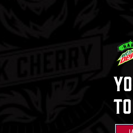
Hard Mtn 
Mix Pa
Learn Mor
Yo
Buy Now
To
I 