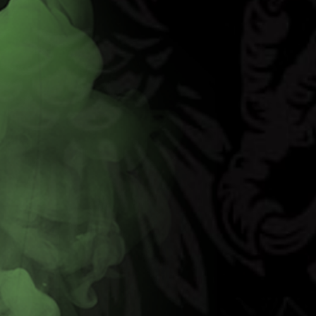
Code Red
Learn More
Buy Now