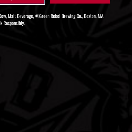
ew, Malt Beverage, ©Green Rebel Brewing Co., Boston, MA.
k Responsibly.