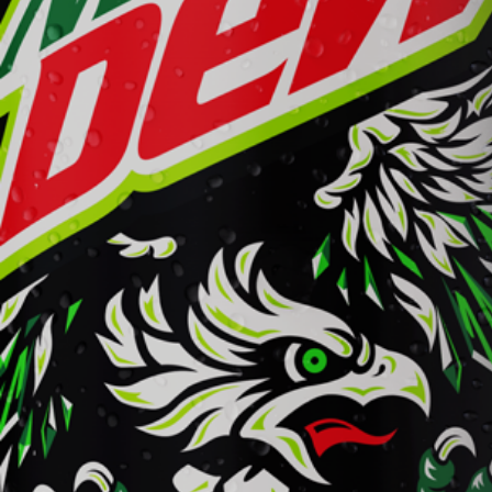
Mountain Dew
Learn More
Buy Now