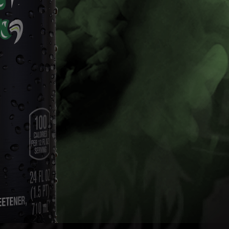
Mix Packs
The Dew you love with the kick of 5% alcohol.