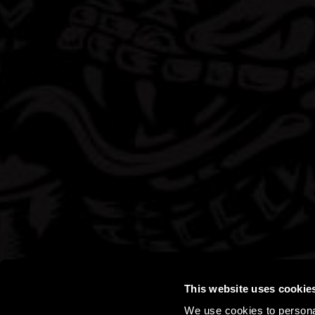
This website uses cookie
We use cookies to personal