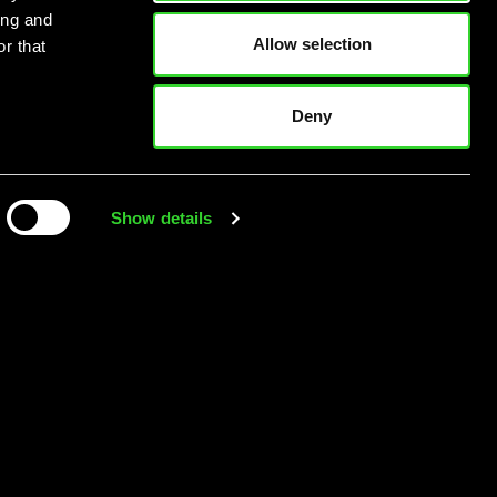
ing and
Allow selection
r that
Deny
Show details
’s here. Are you
ready?