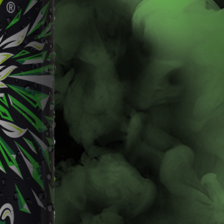
Livewire
Baja Blast
Learn More
Learn More
Buy Now
Buy Now