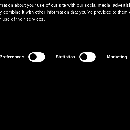
rmation about your use of our site with our social media, advertis
 combine it with other information that you’ve provided to them o
 use of their services.
Preferences
Statistics
Marketing
It
ol