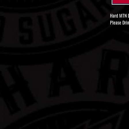
Hard MTN D
Please Drin