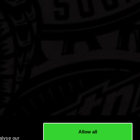
Allow all
alyse our